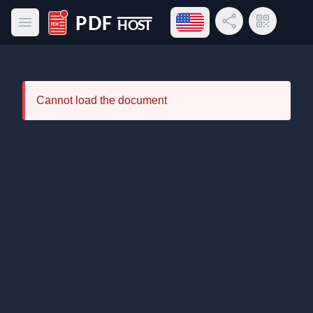
Open language menu
Share Link
QR Code
Open main menu
PDF Host
Cannot load the document