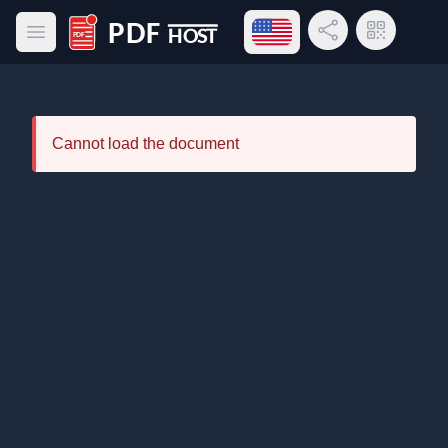
Open language menu
Share Link
QR Code
Open main menu
PDF Host
Cannot load the document