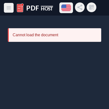
Open language menu
Share Link
QR Code
Open main menu
PDF Host
Cannot load the document