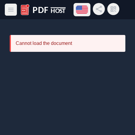
Open language menu
Share Link
QR Code
Open main menu
PDF Host
Cannot load the document