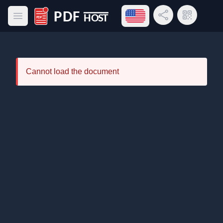
Open language menu
Share Link
QR Code
Open main menu
PDF Host
Cannot load the document