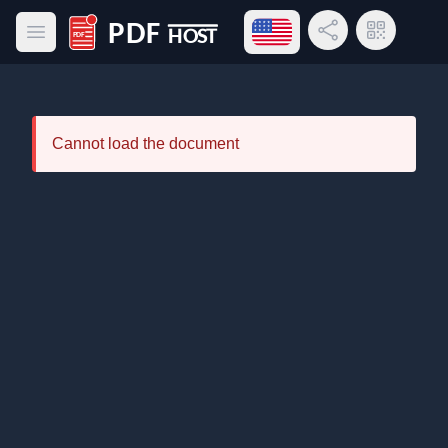
Open language menu
Share Link
QR Code
Open main menu
PDF Host
Cannot load the document