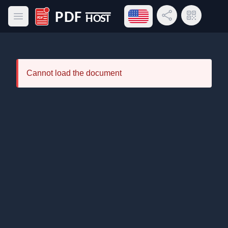
Open language menu
Share Link
QR Code
Open main menu
PDF Host
Cannot load the document