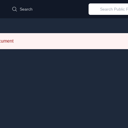
d
Search
ocument