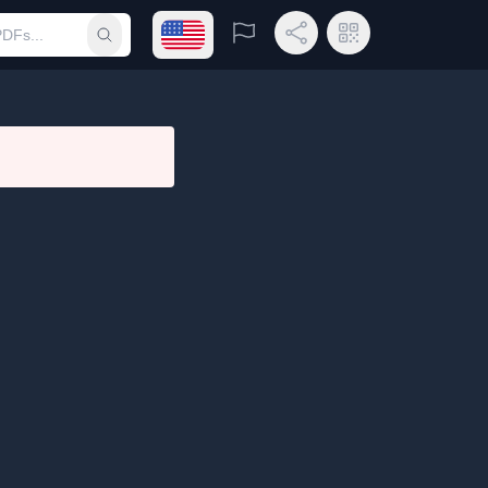
Open language menu
Report
Share Link
QR Code
Submit search