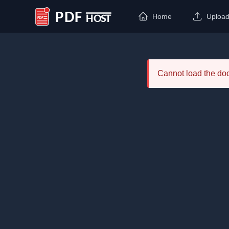
Home
Uploa
PDF Host
Cannot load the d