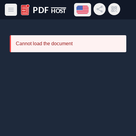
Open language menu
Share Link
QR Code
Open main menu
PDF Host
Cannot load the document