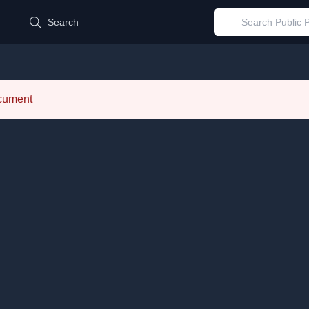
d
Search
ocument