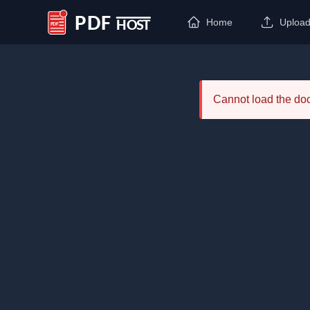
Home
Uploa
PDF Host
Cannot load the d