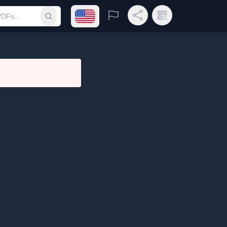
Open language menu
Report
Share Link
QR Code
Submit search