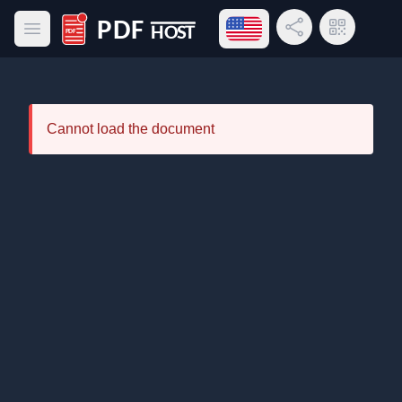
Open language menu
Share Link
QR Code
Open main menu
PDF Host
Cannot load the document