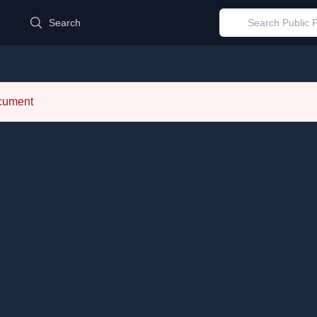
d
Search
ocument