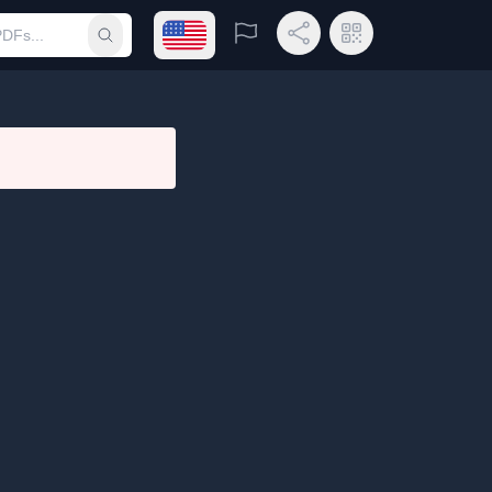
Open language menu
Report
Share Link
QR Code
Submit search