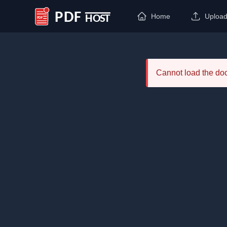
Home
Uploa
PDF Host
Cannot load the d