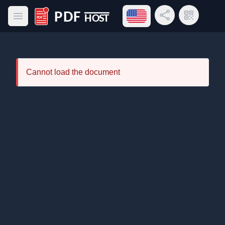
Open language menu
Share Link
QR Code
Open main menu
PDF Host
Cannot load the document