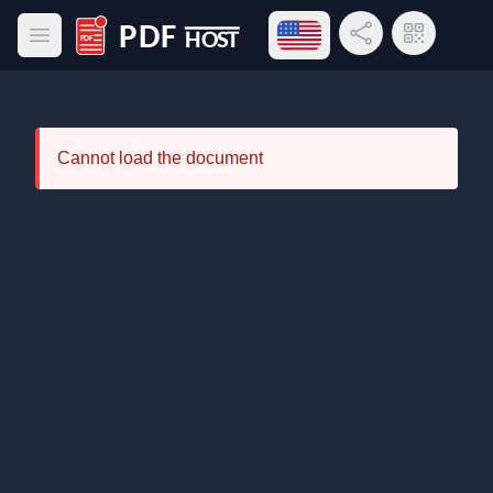
Open language menu
Share Link
QR Code
Open main menu
PDF Host
Cannot load the document