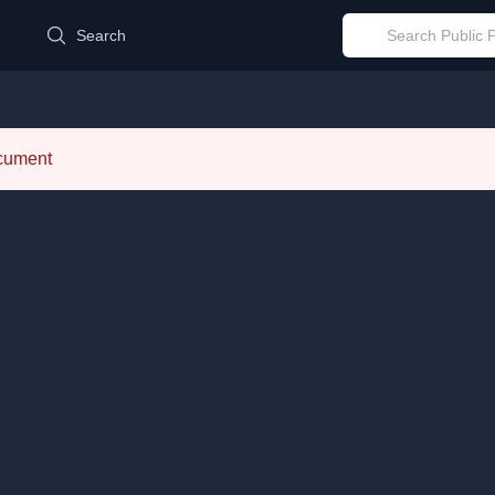
d
Search
ocument