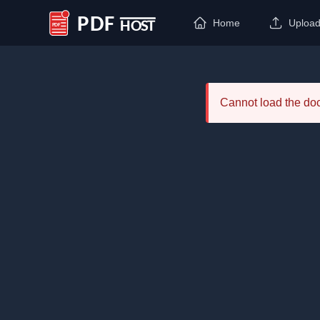
Home
Uploa
PDF Host
Cannot load the d