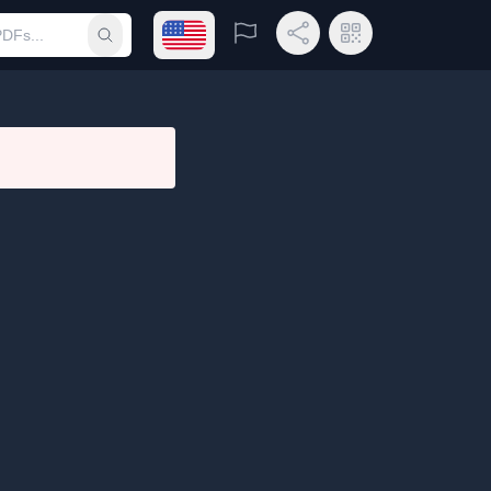
Open language menu
Report
Share Link
QR Code
Submit search