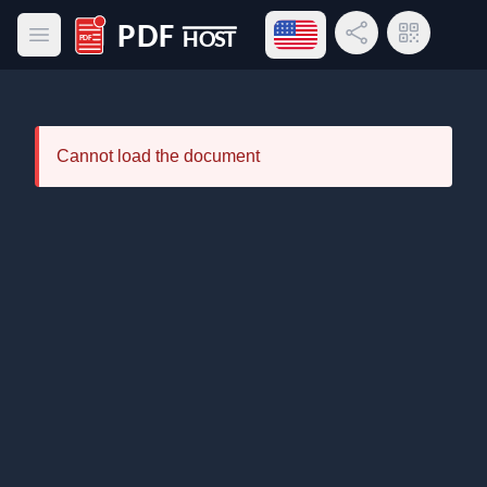
Open language menu
Share Link
QR Code
Open main menu
PDF Host
Cannot load the document