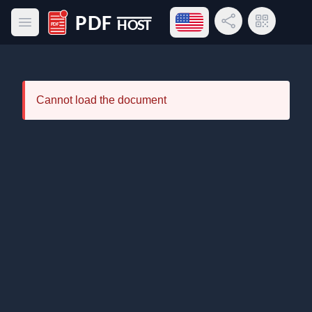
Open language menu
Share Link
QR Code
Open main menu
PDF Host
Cannot load the document