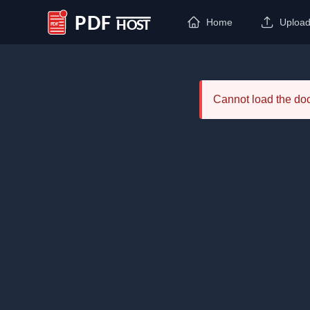
Home
Uploa
PDF Host
Cannot load the d