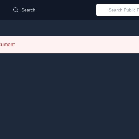
d
Search
ocument