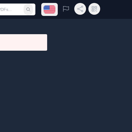
Open language menu
Report
Share Link
QR Code
Submit search