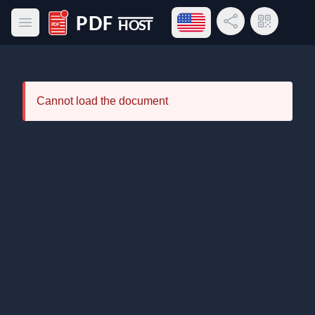
Open language menu
Share Link
QR Code
Open main menu
PDF Host
Cannot load the document