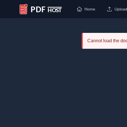
Home
Uploa
PDF Host
Cannot load the d