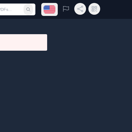
Open language menu
Report
Share Link
QR Code
Submit search