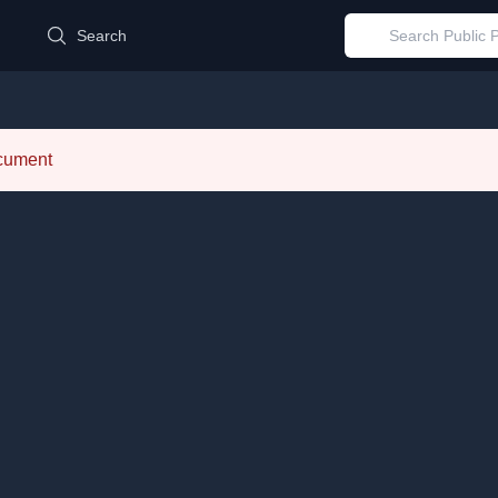
d
Search
ocument