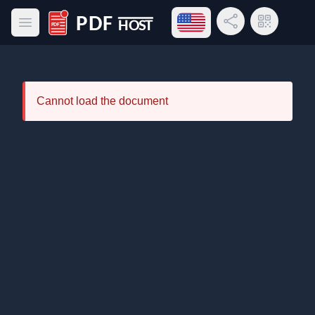
Open language menu
Share Link
QR Code
Open main menu
PDF Host
Cannot load the document