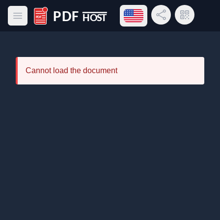
Open language menu
Share Link
QR Code
Open main menu
PDF Host
Cannot load the document