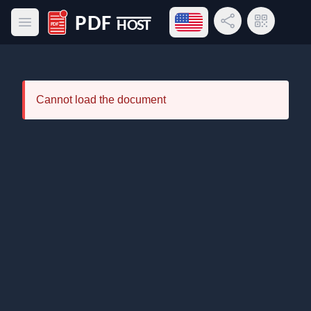
Open language menu
Share Link
QR Code
Open main menu
PDF Host
Cannot load the document