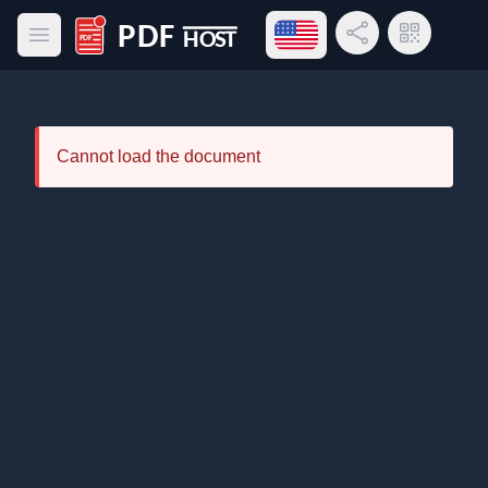
Open language menu
Share Link
QR Code
Open main menu
PDF Host
Cannot load the document