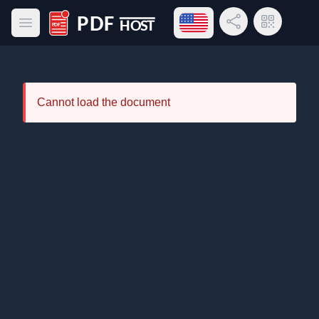
Open language menu
Share Link
QR Code
Open main menu
PDF Host
Cannot load the document