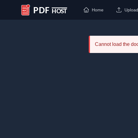
Home
Uploa
PDF Host
Cannot load the d