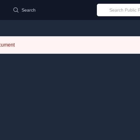
d
Search
ocument