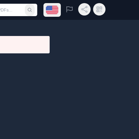
Open language menu
Report
Share Link
QR Code
Submit search