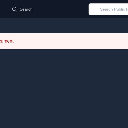
d
Search
ocument