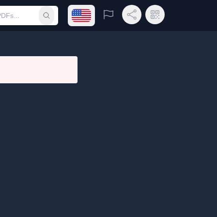
Open language menu
Report
Share Link
QR Code
Submit search