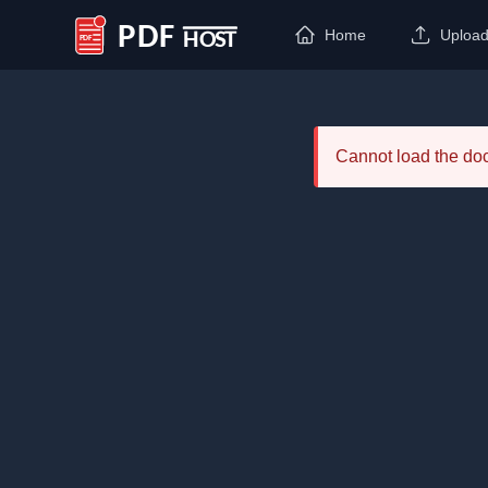
Home
Uploa
PDF Host
Cannot load the d