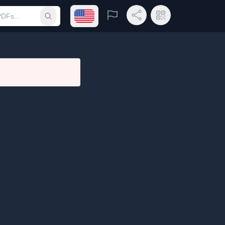
Open language menu
Report
Share Link
QR Code
Submit search