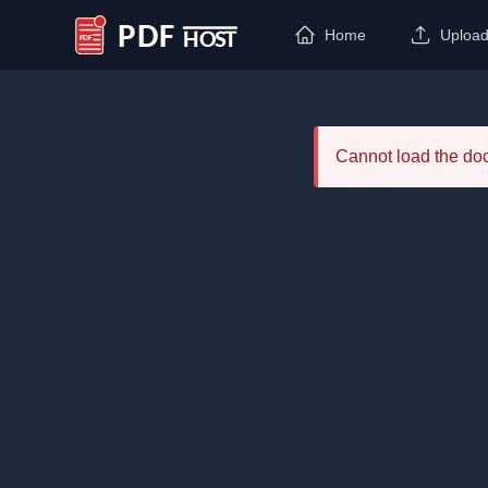
Home
Uploa
PDF Host
Cannot load the d