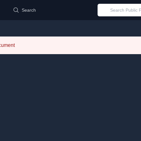
d
Search
ocument