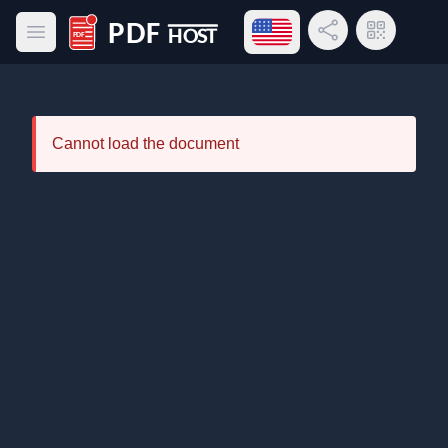
Open language menu
Share Link
QR Code
Open main menu
PDF Host
Cannot load the document