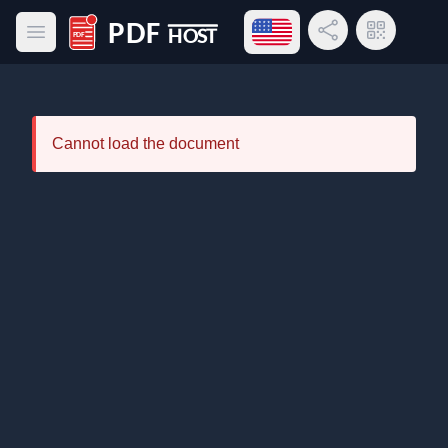
Open language menu
Share Link
QR Code
Open main menu
PDF Host
Cannot load the document