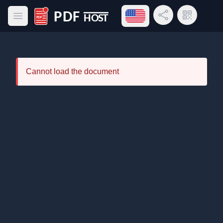
Open language menu
Share Link
QR Code
Open main menu
PDF Host
Cannot load the document