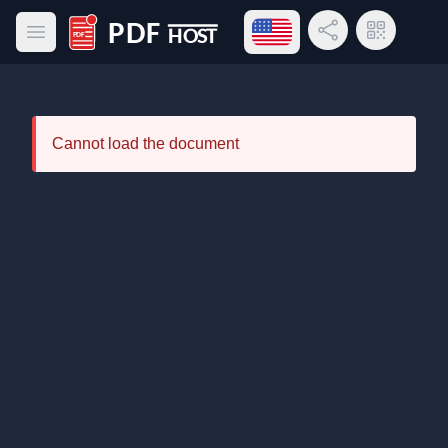
Open language menu
Share Link
QR Code
Open main menu
PDF Host
Cannot load the document