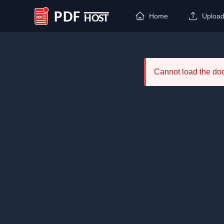
Home
Uploa
PDF Host
Cannot load the d