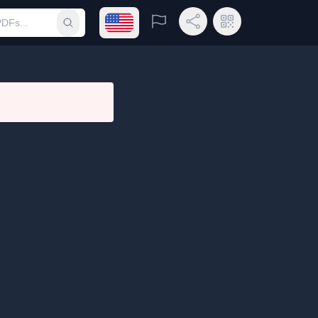
Open language menu
Report
Share Link
QR Code
Submit search