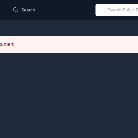
d
Search
ocument