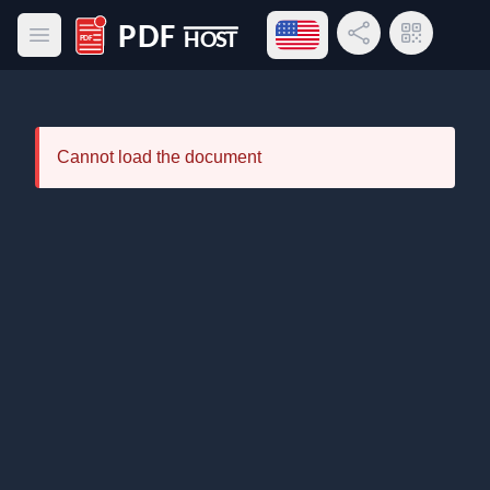
Open language menu
Share Link
QR Code
Open main menu
PDF Host
Cannot load the document