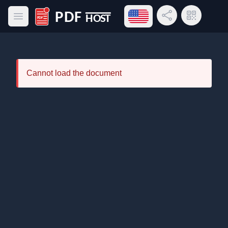
Open language menu
Share Link
QR Code
Open main menu
PDF Host
Cannot load the document