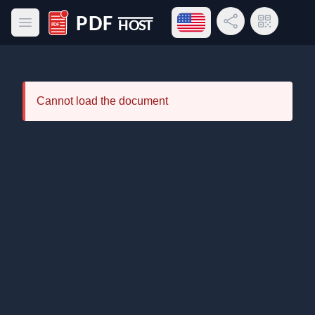
Open language menu
Share Link
QR Code
Open main menu
PDF Host
Cannot load the document