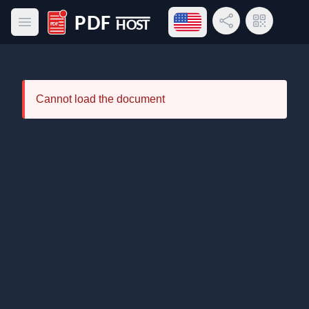
Open language menu
Share Link
QR Code
Open main menu
PDF Host
Cannot load the document