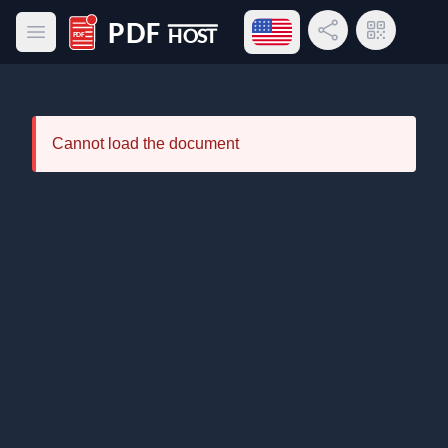
Open language menu
Share Link
QR Code
Open main menu
PDF Host
Cannot load the document