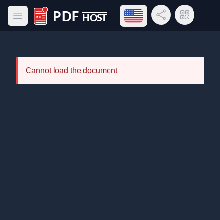
Open language menu
Share Link
QR Code
Open main menu
PDF Host
Cannot load the document