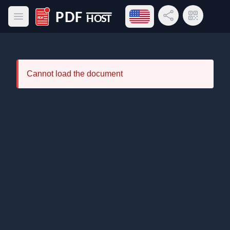
Open language menu
Share Link
QR Code
Open main menu
PDF Host
Cannot load the document