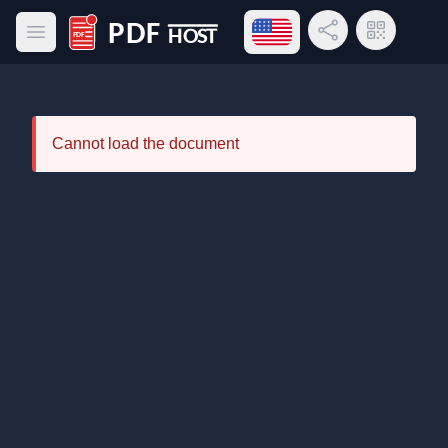
Open language menu
Share Link
QR Code
Open main menu
PDF Host
Cannot load the document