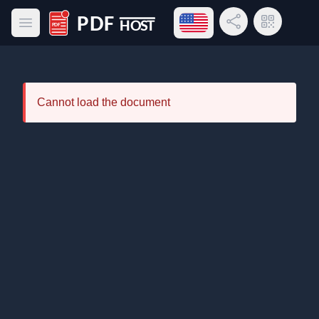
Open language menu
Share Link
QR Code
Open main menu
PDF Host
Cannot load the document