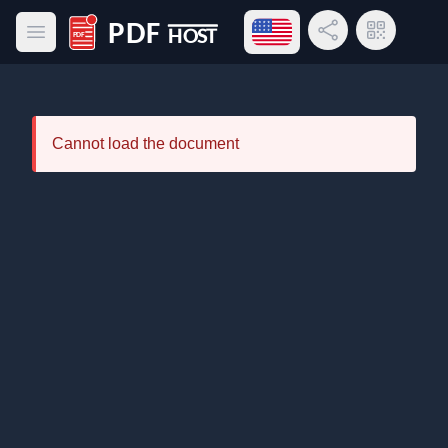
Open language menu
Share Link
QR Code
Open main menu
PDF Host
Cannot load the document