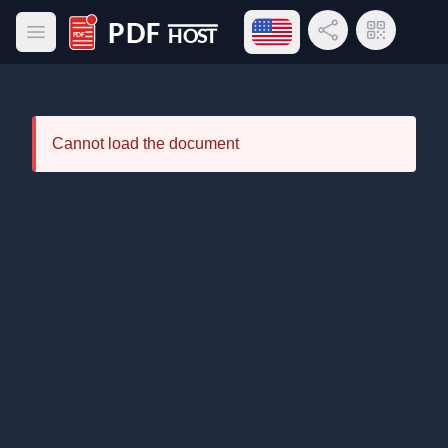
Open language menu
Share Link
QR Code
Open main menu
PDF Host
Cannot load the document