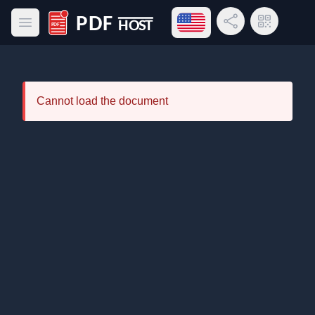
Open language menu
Share Link
QR Code
Open main menu
PDF Host
Cannot load the document