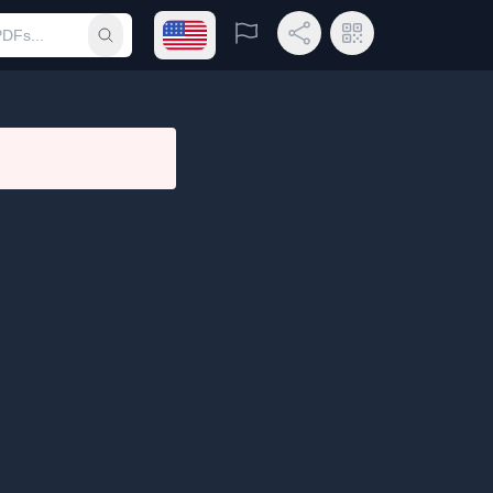
Open language menu
Report
Share Link
QR Code
Submit search