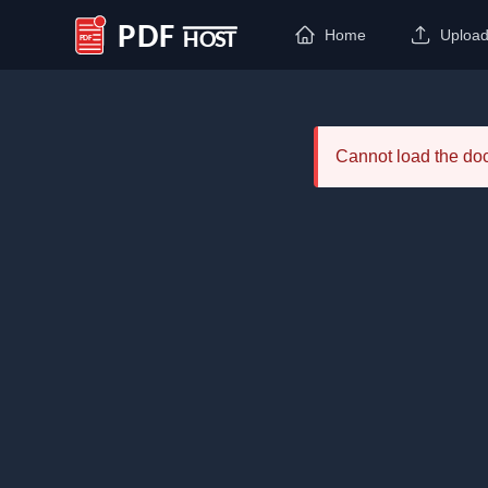
Home
Uploa
PDF Host
Cannot load the d