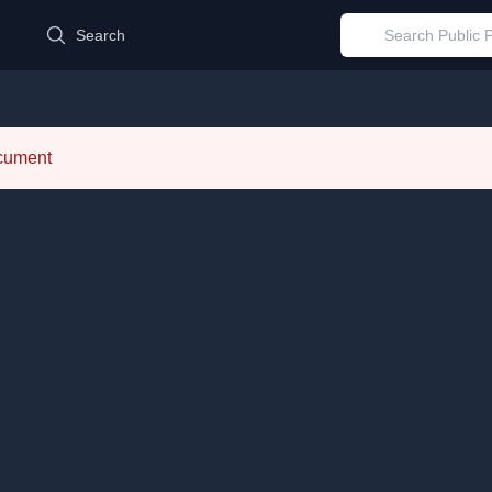
d
Search
ocument