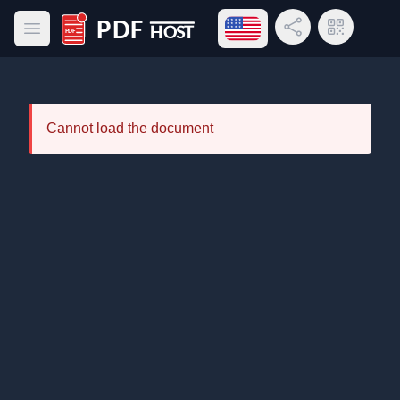
Open language menu
Share Link
QR Code
Open main menu
PDF Host
Cannot load the document