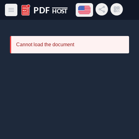
Open language menu
Share Link
QR Code
Open main menu
PDF Host
Cannot load the document