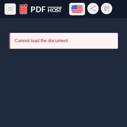
Open language menu
Share Link
QR Code
Open main menu
PDF Host
Cannot load the document