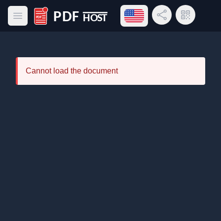
Open language menu
Share Link
QR Code
Open main menu
PDF Host
Cannot load the document